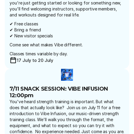
you're just getting started or looking for something new, 
you'll find welcoming instructors, supportive members, 
and workouts designed for real life.
✔ Free classes
✔ Bring a friend
✔ New visitor specials
Come see what makes Vibe different.
Classes times variable by day.
17 July to 20 July
7/11 SNACK SESSION: VIBE INFUSION 
12:00pm
You've heard strength training is important. But what 
does that actually look like?  Join us on July 11 for a free 
introduction to Vibe Infusion, our music-driven strength 
training class. We'll walk you through the format, the 
equipment, and what to expect so you can try it with 
confidence.  No experience needed. Just come as you are.