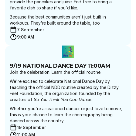
provide the pancakes and juice. Feel free to bring a 
favorite dish to share if you'd like.
Because the best communities aren't just built in 
workouts. They're built around the table, too.
7 September 
9:00 AM
9/19 NATIONAL DANCE DAY 11:00AM
Join the celebration. Learn the official routine.
We're excited to celebrate National Dance Day by 
teaching the official NDD routine created by the Dizzy 
Feet Foundation, the organization founded by the 
creators of 
So You Think You Can Dance
.
Whether you're a seasoned dancer or just love to move, 
this is your chance to learn the choreography being 
danced across the country.
19 September 
11:00 AM