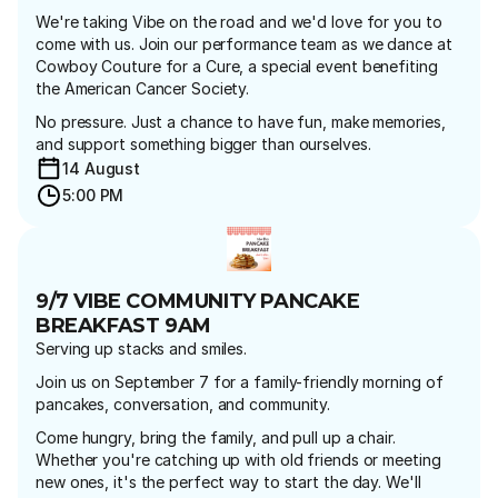
We're taking Vibe on the road and we'd love for you to 
come with us. Join our performance team as we dance at 
Cowboy Couture for a Cure, a special event benefiting 
the American Cancer Society.
No pressure. Just a chance to have fun, make memories, 
and support something bigger than ourselves.
14 August 
5:00 PM
9/7 VIBE COMMUNITY PANCAKE 
BREAKFAST 9AM
Serving up stacks and smiles.
Join us on September 7 for a family-friendly morning of 
pancakes, conversation, and community.
Come hungry, bring the family, and pull up a chair. 
Whether you're catching up with old friends or meeting 
new ones, it's the perfect way to start the day. We'll 