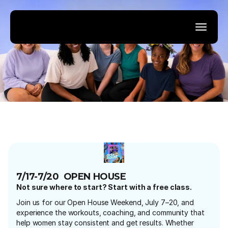
7/17-7/20  OPEN HOUSE
Not sure where to start? Start with a free class.
Join us for our Open House Weekend, July 7–20, and 
experience the workouts, coaching, and community that 
help women stay consistent and get results. Whether 