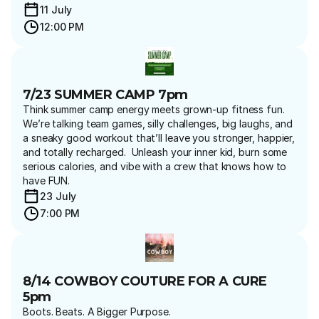
11 July 
12:00 PM
7/23 SUMMER CAMP 7pm
Think summer camp energy meets grown-up fitness fun.   
We’re talking team games, silly challenges, big laughs, and 
a sneaky good workout that’ll leave you stronger, happier, 
and totally recharged.  Unleash your inner kid, burn some 
serious calories, and vibe with a crew that knows how to 
have FUN.
23 July 
7:00 PM
8/14 COWBOY COUTURE FOR A CURE 
5pm
Boots. Beats. A Bigger Purpose.